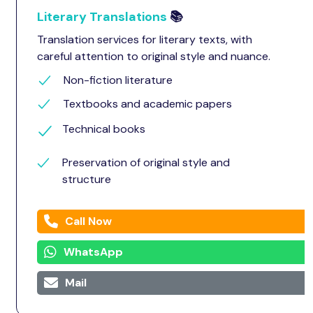
Literary Translations
📚
Translation services for literary texts, with
careful attention to original style and nuance.
Non-fiction literature
Textbooks and academic papers
Technical books
Preservation of original style and
structure
Call Now
WhatsApp
Mail