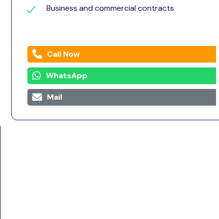
Business and commercial contracts
Call Now
WhatsApp
Mail