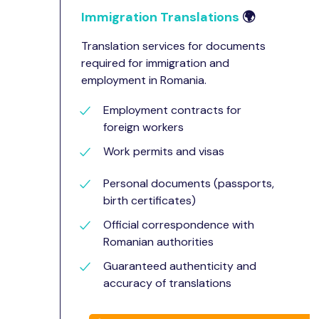
Immigration Translations
🌍
Translation services for documents
required for immigration and
employment in Romania.
Employment contracts for
foreign workers
Work permits and visas
Personal documents (passports,
birth certificates)
Official correspondence with
Romanian authorities
Guaranteed authenticity and
accuracy of translations