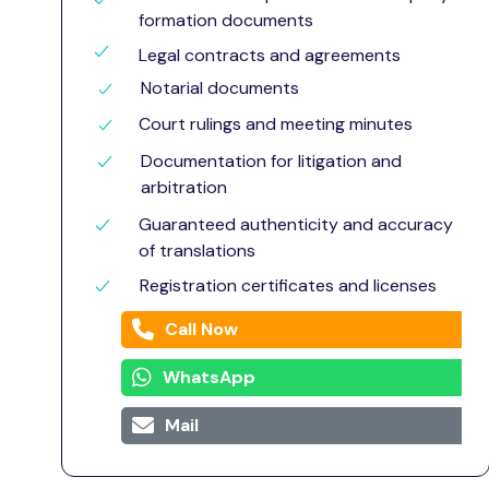
formation documents
Legal contracts and agreements
Notarial documents
Court rulings and meeting minutes
Documentation for litigation and
arbitration
Guaranteed authenticity and accuracy
of translations
Registration certificates and licenses
Call Now
WhatsApp
Mail