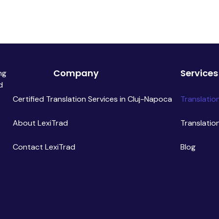
Company
Services
ng
d
Certified Translation Services in Cluj-Napoca
Translatio
About LexiTrad
Translatio
Contact LexiTrad
Blog