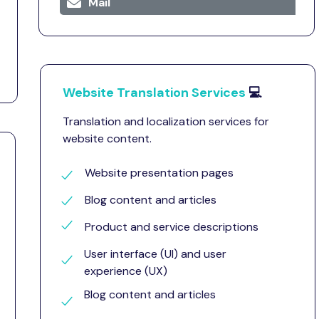
Mail
Website Translation Services
💻
Translation and localization services for
website content.
Website presentation pages
Blog content and articles
Product and service descriptions
User interface (UI) and user
experience (UX)
Blog content and articles