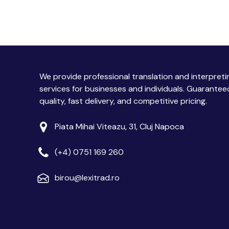
We provide professional translation and interpreti
services for businesses and individuals. Guarantee
quality, fast delivery, and competitive pricing.
Piata Mihai Viteazu, 31, Cluj Napoca
(+4) 0751 169 260
birou@lexitrad.ro