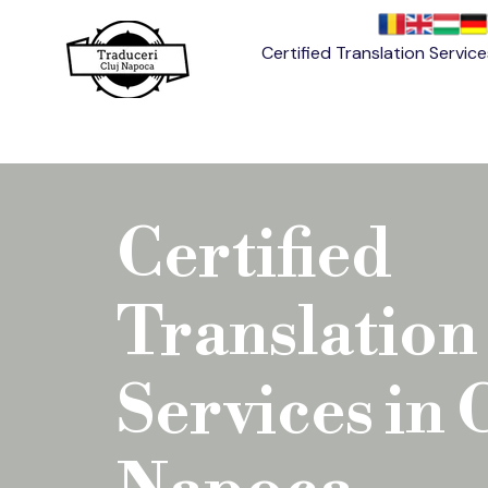
Certified Translation Servic
Certified
Translation
Services in 