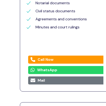
Notarial documents
Civil status documents
Agreements and conventions
Minutes and court rulings
Call Now
WhatsApp
Mail