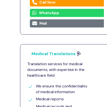
Call Now
WhatsApp
Mail
Medical Translations
🩺
Translation services for medical
documents, with expertise in the
healthcare field.
We ensure the confidentiality
of medical information
Medical reports
Medical records and