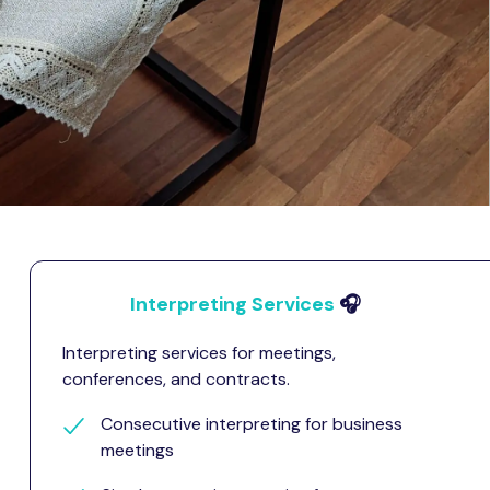
Interpreting Services
🎧
Interpreting services for meetings,
conferences, and contracts.
Consecutive interpreting for business
meetings