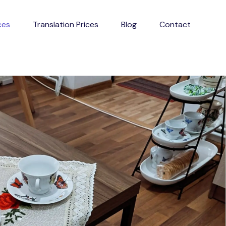
ces
Translation Prices
Blog
Contact