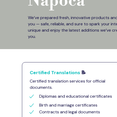
Napoca
We’ve prepared fresh, innovative products and 
you — safe, reliable, and sure to spark your in
unique and enjoy the latest additions we’ve cr
you.
Certified Translations
📝
Certified translation services for official
documents.
Diplomas and educational certificates
Birth and marriage certificates
Contracts and legal documents