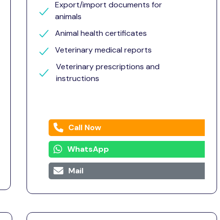
Export/import documents for
animals
Animal health certificates
Veterinary medical reports
Veterinary prescriptions and
instructions
Call Now
WhatsApp
Mail