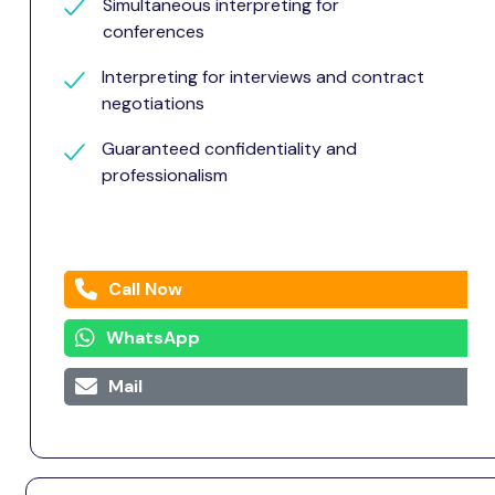
Simultaneous interpreting for
conferences
Interpreting for interviews and contract
negotiations
Guaranteed confidentiality and
professionalism
Call Now
WhatsApp
Mail