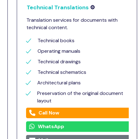
Technical Translations
⚙️
Translation services for documents with
technical content.
Technical books
Operating manuals
Technical drawings
Technical schematics
Architectural plans
Preservation of the original document
layout
Call Now
WhatsApp