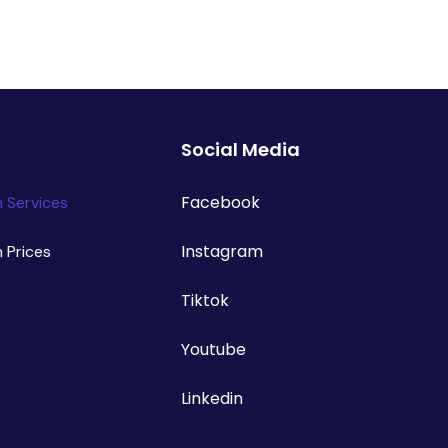
Social Media
Facebook
n Services
Instagram
n Prices
Tiktok
Youtube
Linkedin