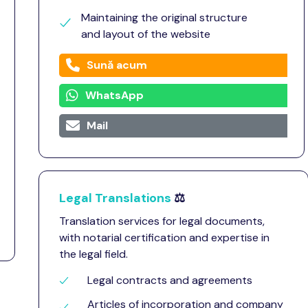
Maintaining the original structure
and layout of the website
Sună acum
WhatsApp
Mail
Legal Translations
⚖️
Translation services for legal documents,
with notarial certification and expertise in
the legal field.
Legal contracts and agreements
Articles of incorporation and company