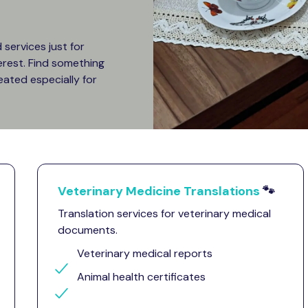
services just for
terest. Find something
eated especially for
Veterinary Medicine Translations
🐾
Translation services for veterinary medical
documents.
Veterinary medical reports
Animal health certificates