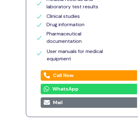
laboratory test results
Clinical studies
Drug information
Pharmaceutical
documentation
User manuals for medical
equipment
Call Now
WhatsApp
Mail