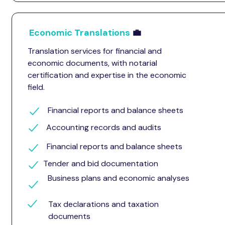
Economic Translations
💼
Translation services for financial and
economic documents, with notarial
certification and expertise in the economic
field.
Financial reports and balance sheets
Accounting records and audits
Financial reports and balance sheets
Tender and bid documentation
Business plans and economic analyses
Tax declarations and taxation
documents