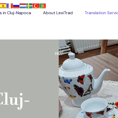
es in Cluj-Napoca
About LexiTrad
Translation Servi
New!
Cluj-