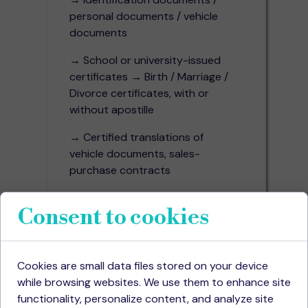
personal documents / vehicle
documents
→ School or university-issued
certificates → Birth / Marriage /
Divorce certificates, with or
without apostille
→ Certified translations of
vehicle documents, sales-
purchase contracts
→ Power of attorney and
Consent to cookies
notarized authorizations
Specialized Projects in
Various Fields
Cookies are small data files stored on your device
while browsing websites. We use them to enhance site
→ Calculated based on
functionality, personalize content, and analyze site
character count including