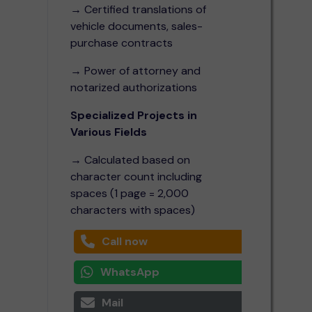
→ Certified translations of
vehicle documents, sales-
purchase contracts
→ Power of attorney and
notarized authorizations
Specialized Projects in
Various Fields
→ Calculated based on
character count including
spaces (1 page = 2,000
characters with spaces)
Call now
WhatsApp
Mail