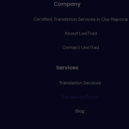
Company
Certified Translation Services in Cluj-Napoca
About LexiTrad
Contact LexiTrad
Services
Translation Services
Translation Prices
Blog