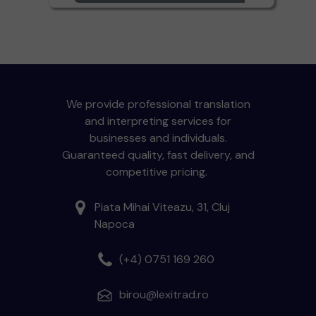
We provide professional translation
and interpreting services for
businesses and individuals.
Guaranteed quality, fast delivery, and
competitive pricing.
Piata Mihai Viteazu, 31, Cluj
Napoca
(+4) 0751 169 260
birou@lexitrad.ro