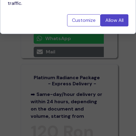
traffic.
spaces (1 page = 2,000
characters with spaces)
Customize
Allow All
Call now
WhatsApp
Mail
Platinum Radiance Package
- Express Delivery -
➡️
Same-day/hour delivery or
within 24 hours, depending
on the document and
volume, starting from
120 Ron