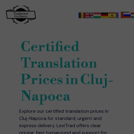
Certified
Translation
Prices in Cluj-
Napoca
Explore our certified translation prices in
Cluj-Napoca for standard, urgent and
express delivery. LexiTrad offers clear
pricing, fast turnaround and support for