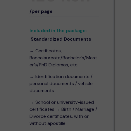
/per page
Included in the package:
Standardized Documents
→ Certificates,
Baccalaureate/Bachelor’s/Mast
er’s/PhD Diplomas, etc.
→ Identification documents /
personal documents / vehicle
documents
→ School or university-issued
certificates → Birth / Marriage /
Divorce certificates, with or
without apostille