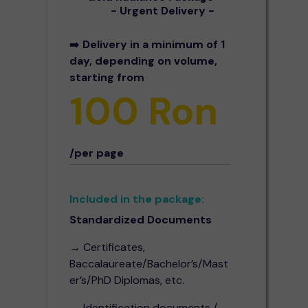
- Urgent Delivery -
➡️
Delivery in a minimum of 1
day, depending on volume,
starting from
100 Ron
/per page
Included in the package:
Standardized Documents
→ Certificates,
Baccalaureate/Bachelor’s/Mast
er’s/PhD Diplomas, etc.
→ Identification documents /