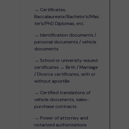
→ Certificates,
Baccalaureate/Bachelor’s/Mas
ter’s/PhD Diplomas, etc.
→ Identification documents /
personal documents / vehicle
documents
→ School or university-issued
certificates → Birth / Marriage
/ Divorce certificates, with or
without apostille
→ Certified translations of
vehicle documents, sales-
purchase contracts
→ Power of attorney and
notarized authorizations