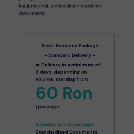
legal, medical, technical and academic
documents.
Silver Radiance Package
- Standard Delivery -
➡️
Delivery in a minimum of
2 days, depending on
volume, starting from
60 Ron
/per page
Included in the package:
Standardized Documents