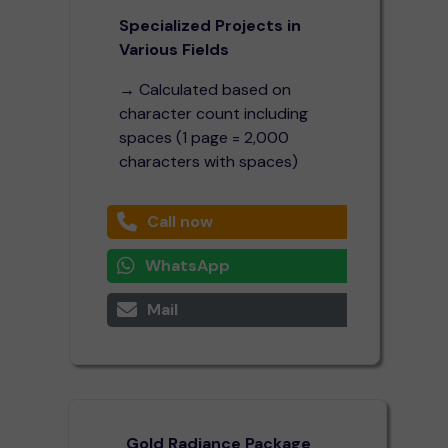
Specialized Projects in
Various Fields
→ Calculated based on
character count including
spaces (1 page = 2,000
characters with spaces)
Call now
WhatsApp
Mail
Gold Radiance Package